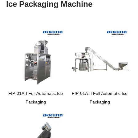
Ice Packaging Machine
FIP-01A-I Full Automatic Ice
FIP-01A-II Full Automatic Ice
Packaging
Packaging