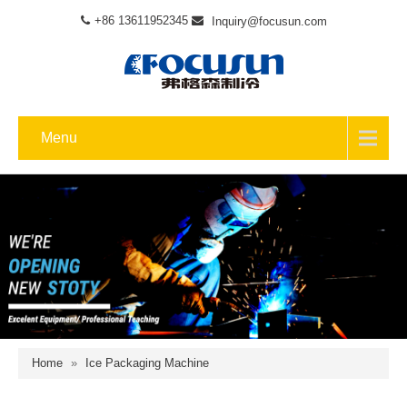
+86 13611952345
Inquiry@focusun.com
Menu
Home
»
Ice Packaging Machine