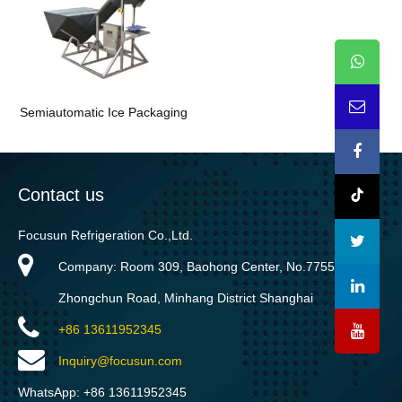
Semiautomatic Ice Packaging
Contact us
Focusun Refrigeration Co.,Ltd.
Company: Room 309, Baohong Center, No.7755
Zhongchun Road, Minhang District Shanghai
+86 13611952345
Inquiry@focusun.com
WhatsApp: +86 13611952345