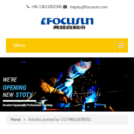
+86 13611952345
Inquiry@focusun.com
Menu
Home
»
Articles posted by CGY网站管理001