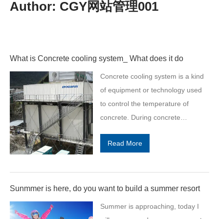
Author:
CGY网站管理001
What is Concrete cooling system_ What does it do
Concrete cooling system is a kind
of equipment or technology used
to control the temperature of
concrete. During concrete
construction, temperature control
Read More
is very important because high
temperatures may cause problems
such as premature drying, cracking
or loss of strength of the concrete.
Sunmmer is here, do you want to build a summer resort
The main objective of a concrete
Summer is approaching, today I
cooling system is to ensure the