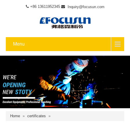
+86 13611952345
Inquiry@focusun.com
Menu
Home
»
certificates
»